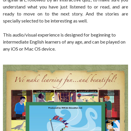
understand what you have just listened to or read, and are
ready to move on to the next story. And the stories are
specially selected to be interesting as well.
This audio/visual experience is designed for beginning to
intermediate English learners of any age, and can be played on
any iOS or Mac OS device.