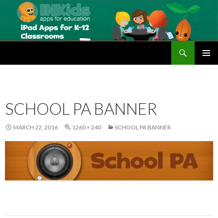
Search
Educational Apps for Schools | iPad Apps for the Classroom | Best iPad apps for School | INKids Education
SKIP
PRIMAR
TO
MENU
CONTENT
SCHOOL PA BANNER
MARCH 22, 2016
1260 × 240
SCHOOL PA BANNER