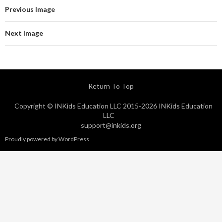
Previous Image
Next Image
Return To Top
Copyright © INKids Education LLC 2015-2026 INKids Education
LLC
support@inkids.org
Proudly powered by WordPress